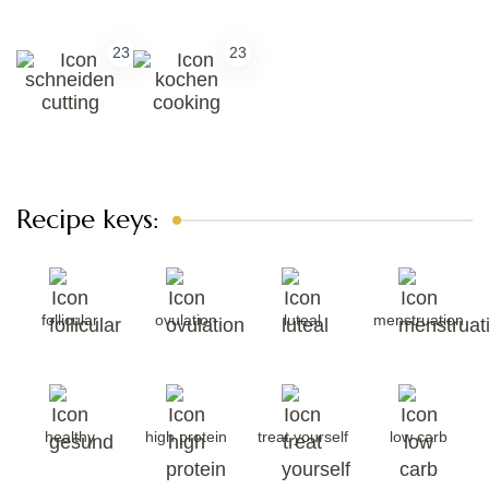
23
23
cutting
cooking
Recipe keys:
follicular
ovulation
luteal
menstruation
healthy
high protein
treat yourself
low carb