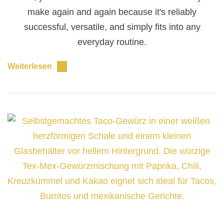
make again and again because it's reliably
successful, versatile, and simply fits into any
everyday routine.
Weiterlesen