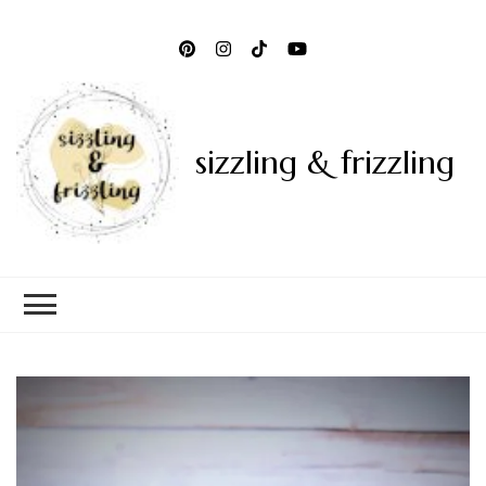
sizzling & frizzling