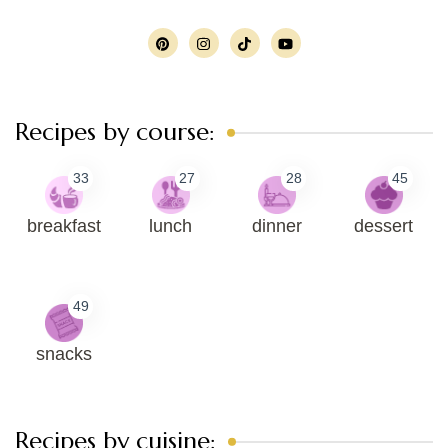
Recipes by course:
33
27
28
45
breakfast
lunch
dinner
dessert
49
snacks
Recipes by cuisine: