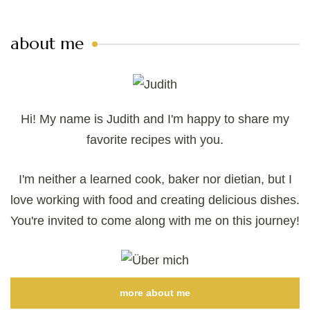
about me
Hi! My name is Judith and I'm happy to share my
favorite recipes with you.
I'm neither a learned cook, baker nor dietian, but I
love working with food and creating delicious dishes.
You're invited to come along with me on this journey!
more about me