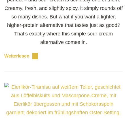
Creamy, fresh, and slightly spicy, it simply rounds off
so many dishes. But what if you want a lighter,
higher-protein alternative that tastes just as good?
That's exactly where this simple sour cream
alternative comes in.
Weiterlesen