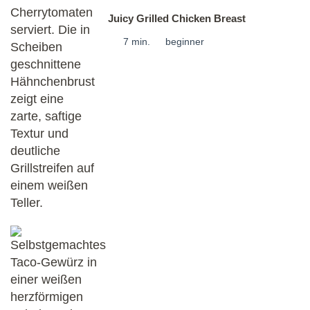
Juicy Grilled Chicken Breast
7 min.
beginner