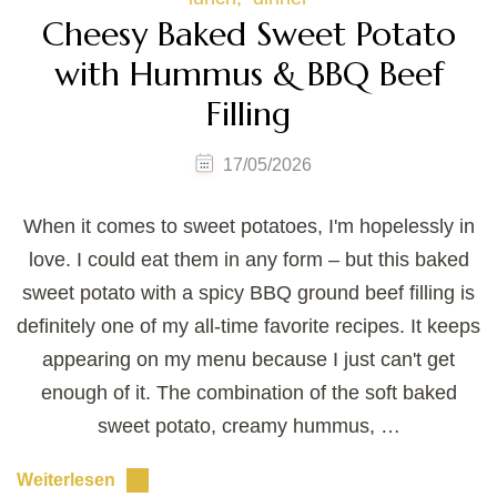
Cheesy Baked Sweet Potato
with Hummus & BBQ Beef
Filling
17/05/2026
When it comes to sweet potatoes, I'm hopelessly in
love. I could eat them in any form – but this baked
sweet potato with a spicy BBQ ground beef filling is
definitely one of my all-time favorite recipes. It keeps
appearing on my menu because I just can't get
enough of it. The combination of the soft baked
sweet potato, creamy hummus, …
Weiterlesen