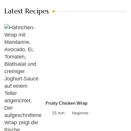
Latest Recipes
Fruity Chicken Wrap
15 min.
beginner