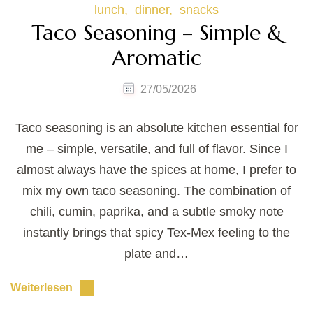
lunch
dinner
snacks
Taco Seasoning – Simple &
Aromatic
27/05/2026
Taco seasoning is an absolute kitchen essential for
me – simple, versatile, and full of flavor. Since I
almost always have the spices at home, I prefer to
mix my own taco seasoning. The combination of
chili, cumin, paprika, and a subtle smoky note
instantly brings that spicy Tex-Mex feeling to the
plate and…
Weiterlesen