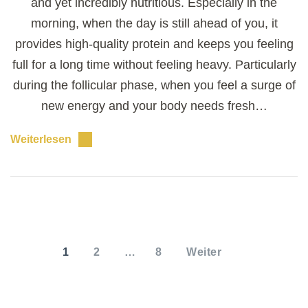
and yet incredibly nutritious. Especially in the
morning, when the day is still ahead of you, it
provides high-quality protein and keeps you feeling
full for a long time without feeling heavy. Particularly
during the follicular phase, when you feel a surge of
new energy and your body needs fresh…
Weiterlesen
Seitennummerierung
der
SEITE
SEITE
SEITE
1
2
…
8
Weiter
Beiträge