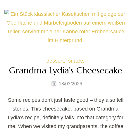
dessert
snacks
Grandma Lydia's Cheesecake
18/03/2026
Some recipes don't just taste good – they also tell
stories. This cheesecake, based on Grandma
Lydia's recipe, definitely falls into that category for
me. When we visited my grandparents, the coffee