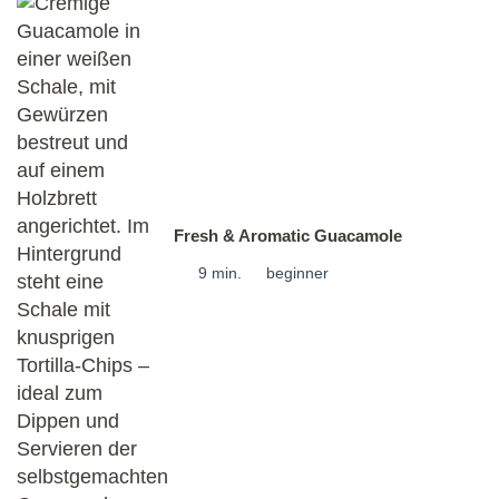
Fresh & Aromatic Guacamole
9 min.
beginner