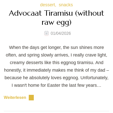
dessert
snacks
Advocaat Tiramisu (without
raw egg)
01/04/2026
When the days get longer, the sun shines more
often, and spring slowly arrives, I really crave light,
creamy desserts like this eggnog tiramisu. And
honestly, it immediately makes me think of my dad –
because he absolutely loves eggnog. Unfortunately,
I wasn't home for Easter the last few years…
Weiterlesen