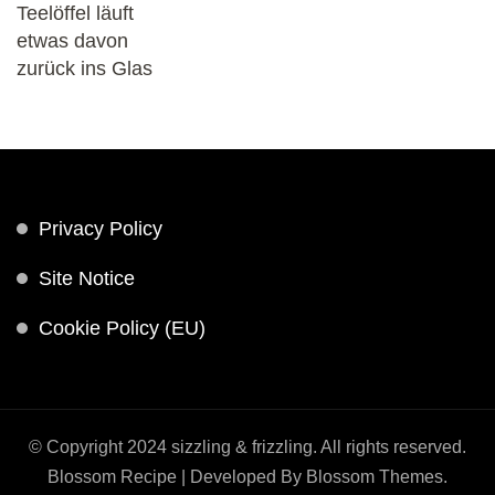
Privacy Policy
Site Notice
Cookie Policy (EU)
© Copyright 2024 sizzling & frizzling. All rights reserved.
Blossom Recipe | Developed By
Blossom Themes
.