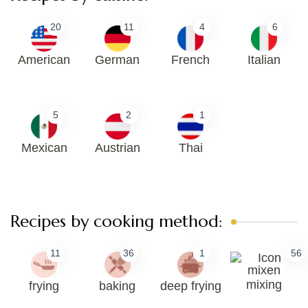
20
11
4
6
American
German
French
Italian
5
2
1
Mexican
Austrian
Thai
Recipes by cooking method:
11
36
1
56
mixing
frying
baking
deep frying