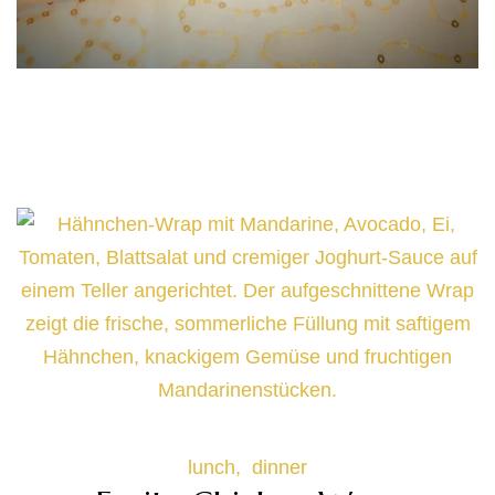
Cheesy Baked Sweet Potato with
Hummus & BBQ Beef Filling
lunch
dinner