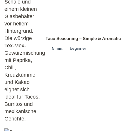
Taco Seasoning – Simple & Aromatic
5 min.
beginner