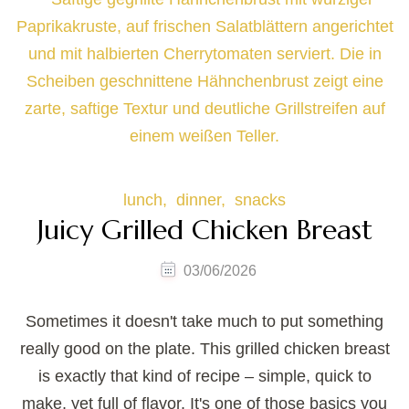
lunch
dinner
snacks
Juicy Grilled Chicken Breast
03/06/2026
Sometimes it doesn't take much to put something
really good on the plate. This grilled chicken breast
is exactly that kind of recipe – simple, quick to
make, yet full of flavor. It's one of those basics you