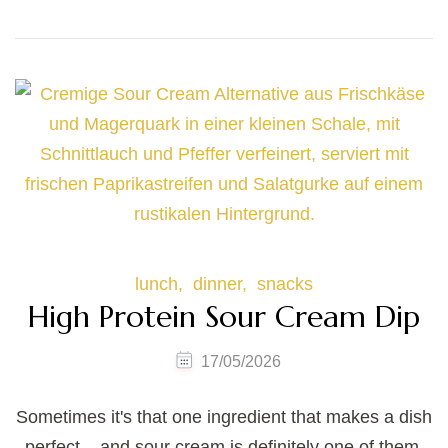
lunch
dinner
snacks
High Protein Sour Cream Dip
17/05/2026
Sometimes it's that one ingredient that makes a dish
perfect – and sour cream is definitely one of them.