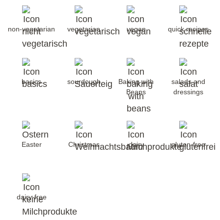
non-vegetarian
vegetarian
vegan
quick recipes
basics
sourdough
Baking with
salads and
Beans
dressings
Easter
Christmas
dairy
gluten-free
dairy-free