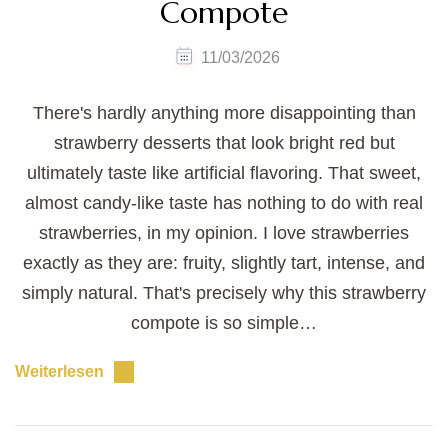
Compote
11/03/2026
There's hardly anything more disappointing than
strawberry desserts that look bright red but
ultimately taste like artificial flavoring. That sweet,
almost candy-like taste has nothing to do with real
strawberries, in my opinion. I love strawberries
exactly as they are: fruity, slightly tart, intense, and
simply natural. That's precisely why this strawberry
compote is so simple…
Weiterlesen