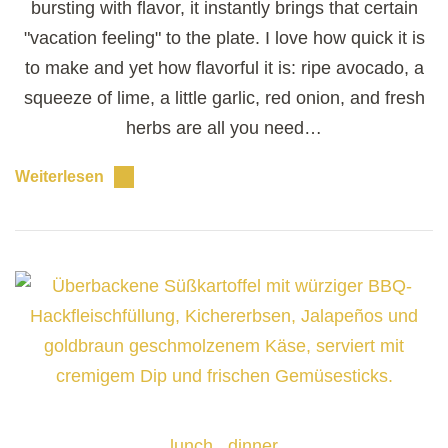
bursting with flavor, it instantly brings that certain
"vacation feeling" to the plate. I love how quick it is
to make and yet how flavorful it is: ripe avocado, a
squeeze of lime, a little garlic, red onion, and fresh
herbs are all you need…
Weiterlesen
lunch
dinner