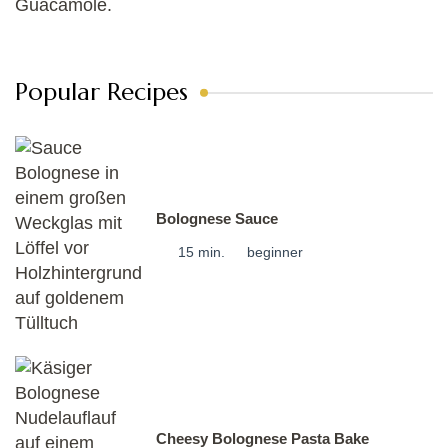
Popular Recipes
Bolognese Sauce
15 min.
beginner
Cheesy Bolognese Pasta Bake