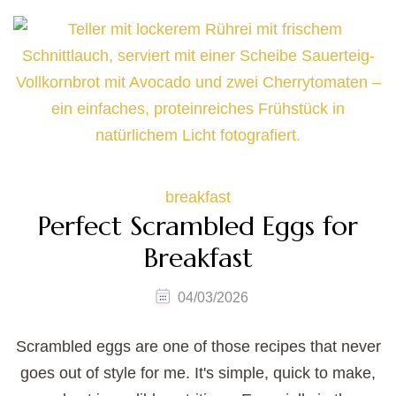
breakfast
Perfect Scrambled Eggs for
Breakfast
04/03/2026
Scrambled eggs are one of those recipes that never
goes out of style for me. It's simple, quick to make,