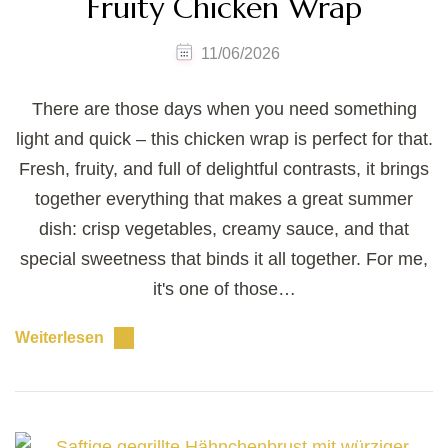
Fruity Chicken Wrap
11/06/2026
There are those days when you need something
light and quick – this chicken wrap is perfect for that.
Fresh, fruity, and full of delightful contrasts, it brings
together everything that makes a great summer
dish: crisp vegetables, creamy sauce, and that
special sweetness that binds it all together. For me,
it's one of those…
Weiterlesen