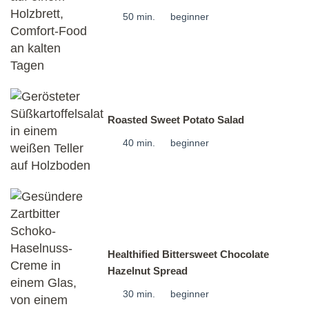
50 min.
beginner
Roasted Sweet Potato Salad
40 min.
beginner
Healthified Bittersweet Chocolate
Hazelnut Spread
30 min.
beginner