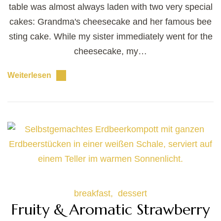
table was almost always laden with two very special
cakes: Grandma's cheesecake and her famous bee
sting cake. While my sister immediately went for the
cheesecake, my…
Weiterlesen
breakfast
dessert
Fruity & Aromatic Strawberry