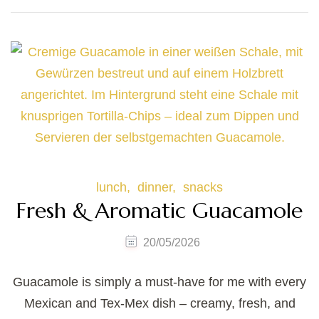
lunch
dinner
snacks
Fresh & Aromatic Guacamole
20/05/2026
Guacamole is simply a must-have for me with every
Mexican and Tex-Mex dish – creamy, fresh, and