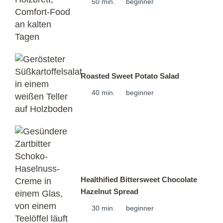
50 min.
beginner
Roasted Sweet Potato Salad
40 min.
beginner
Healthified Bittersweet Chocolate
Hazelnut Spread
30 min.
beginner