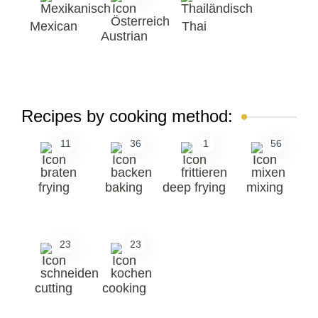
Mexican
Thai
Austrian
Recipes by cooking method:
11
36
1
56
frying
baking
deep frying
mixing
23
23
cutting
cooking