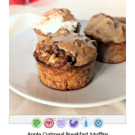
add to favorites
Apple Oatmeal Breakfast Muffins