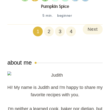
Pumpkin Spice
5 min.
beginner
Next
1
2
3
4
about me
Hi! My name is Judith and I'm happy to share my
favorite recipes with you.
I'm neither a learned cook, baker nor dietian, but