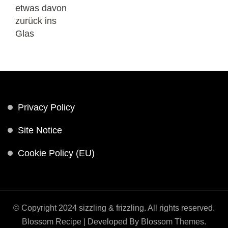
Privacy Policy
Site Notice
Cookie Policy (EU)
© Copyright 2024 sizzling & frizzling. All rights reserved.
Blossom Recipe | Developed By
Blossom Themes
.