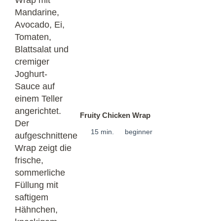
Fruity Chicken Wrap
15 min.
beginner