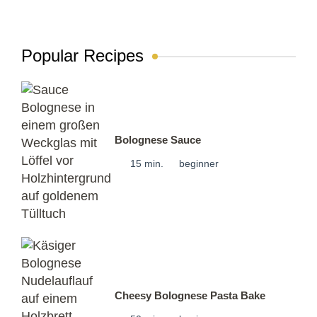
Popular Recipes
Bolognese Sauce
15 min.
beginner
Cheesy Bolognese Pasta Bake