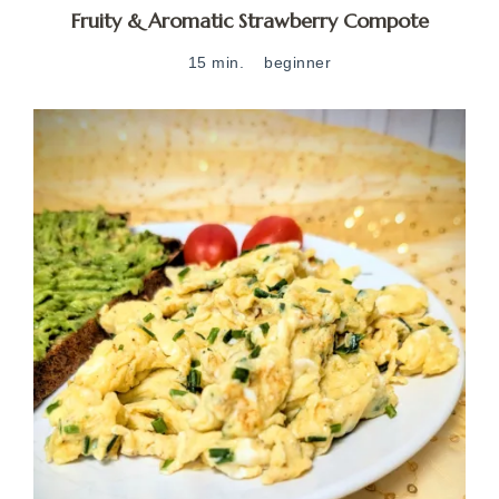
Fruity & Aromatic Strawberry Compote
15 min.
beginner