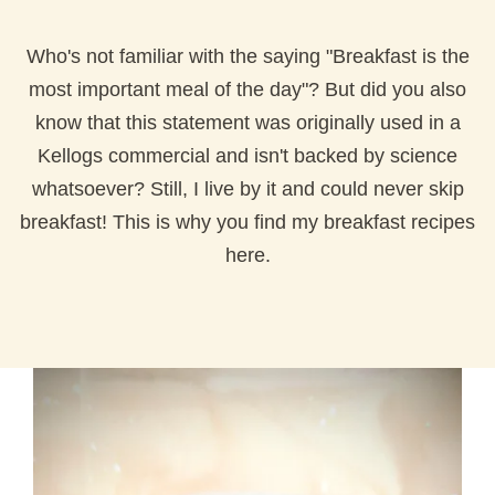
Who's not familiar with the saying "Breakfast is the
most important meal of the day"? But did you also
know that this statement was originally used in a
Kellogs commercial and isn't backed by science
whatsoever? Still, I live by it and could never skip
breakfast! This is why you find my breakfast recipes
here.