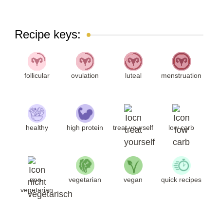
Recipe keys:
follicular
ovulation
luteal
menstruation
healthy
high protein
treat yourself
low carb
non-
vegetarian
vegan
quick recipes
vegetarian