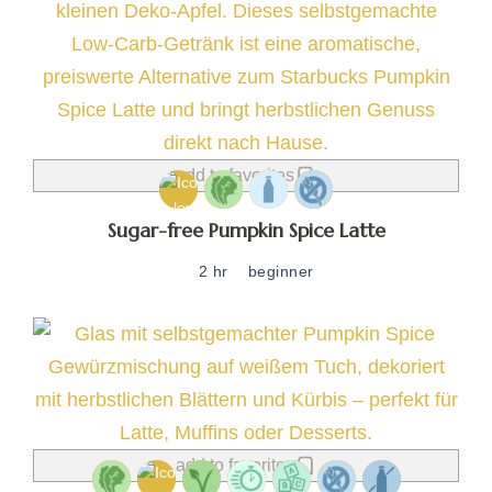
add to favorites
Sugar-free Pumpkin Spice Latte
2 hr
beginner
add to favorites