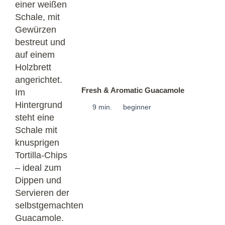
Fresh & Aromatic Guacamole
9 min.
beginner