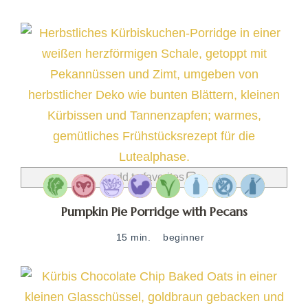
add to favorites
Pumpkin Pie Porridge with Pecans
15 min.
beginner