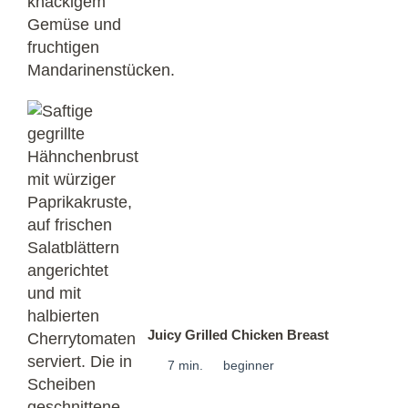
Juicy Grilled Chicken Breast
7 min.
beginner