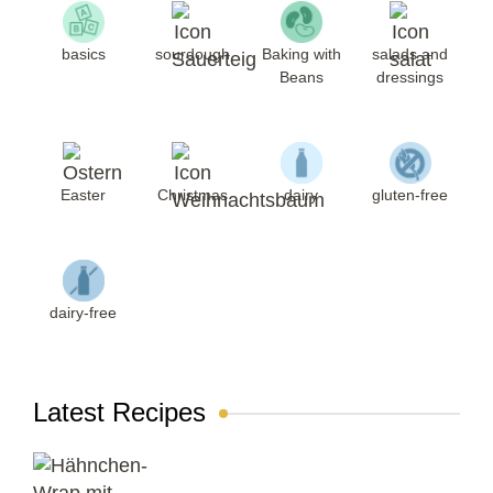
basics
sourdough
Baking with
salads and
Beans
dressings
Easter
Christmas
dairy
gluten-free
dairy-free
Latest Recipes