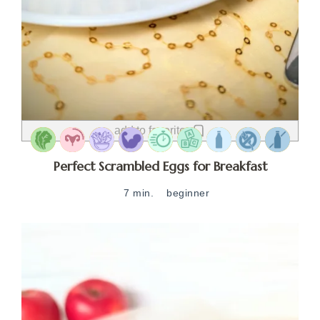
add to favorites
Perfect Scrambled Eggs for Breakfast
7 min.
beginner