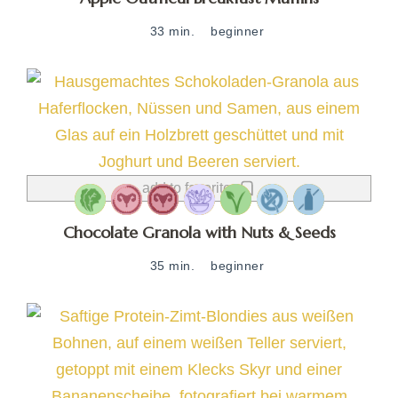
33 min.
beginner
add to favorites
Chocolate Granola with Nuts & Seeds
35 min.
beginner