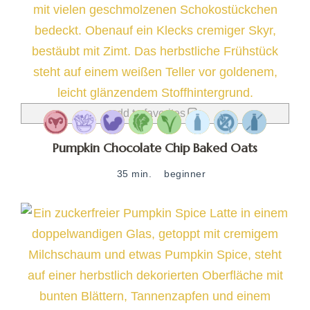
add to favorites
Pumpkin Chocolate Chip Baked Oats
35 min.
beginner