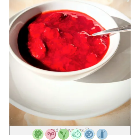
add to favorites