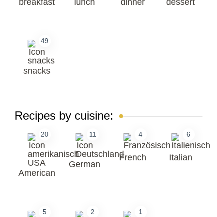
breakfast
lunch
dinner
dessert
49
snacks
Recipes by cuisine:
20
11
4
6
French
Italian
German
American
5
2
1