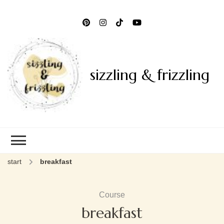
sizzling & frizzling
start
breakfast
Course
breakfast