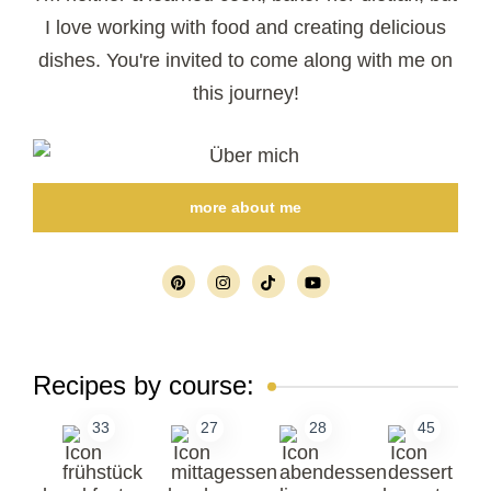
I love working with food and creating delicious
dishes. You're invited to come along with me on
this journey!
more about me
Recipes by course:
33
27
28
45