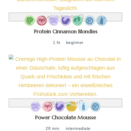
add to favorites
Protein Cinnamon Blondies
1 hr
beginner
add to favorites
Power Chocolate Mousse
28 min.
intermediate