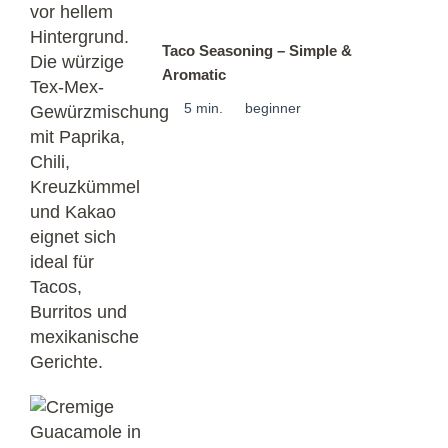
Taco Seasoning – Simple &
Aromatic
5 min.
beginner