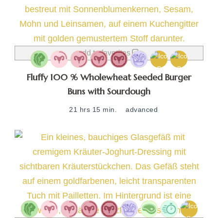
add to favorites
Fluffy 100 % Wholewheat Seeded Burger
Buns with Sourdough
21 hrs 15 min.
advanced