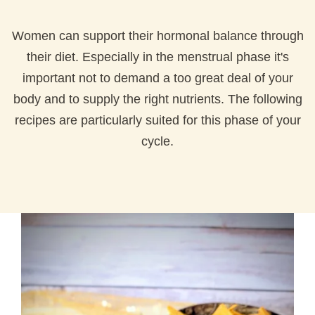
Women can support their hormonal balance through
their diet. Especially in the menstrual phase it's
important not to demand a too great deal of your
body and to supply the right nutrients. The following
recipes are particularly suited for this phase of your
cycle.