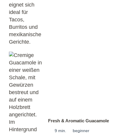
Fresh & Aromatic Guacamole
9 min.
beginner