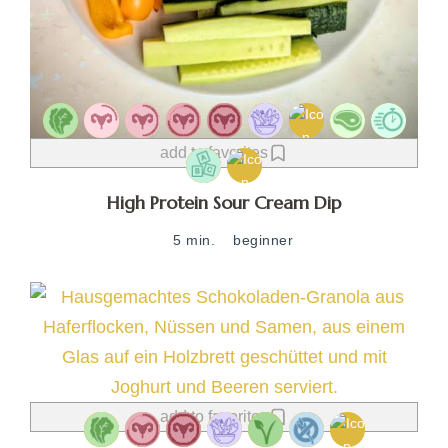
add to favorites
High Protein Sour Cream Dip
5 min.
beginner
add to favorites