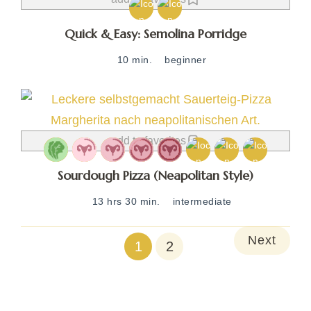
Quick & Easy: Semolina Porridge
10 min.
beginner
add to favorites
Sourdough Pizza (Neapolitan Style)
13 hrs 30 min.
intermediate
Next
1
2