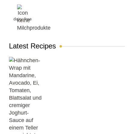
dairy-free
Latest Recipes