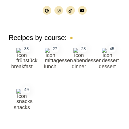
Recipes by course:
33
27
28
45
breakfast
lunch
dinner
dessert
49
snacks