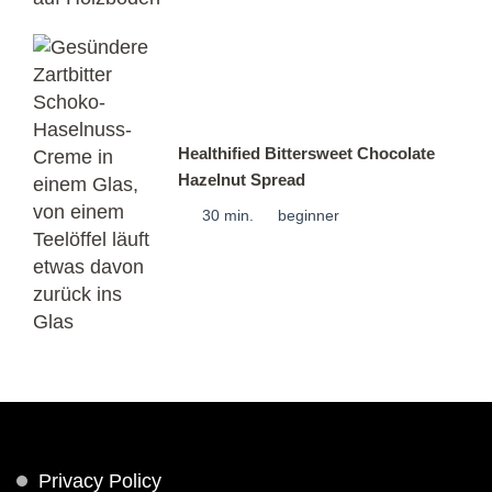
Healthified Bittersweet Chocolate
Hazelnut Spread
30 min.
beginner
Privacy Policy