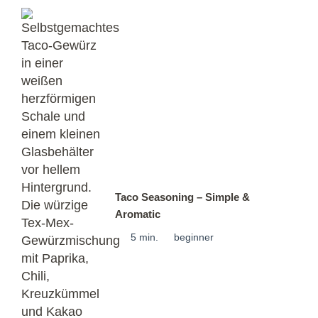
Taco Seasoning – Simple &
Aromatic
5 min.
beginner