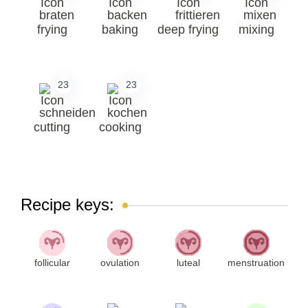
frying
baking
deep frying
mixing
23
23
cutting
cooking
Recipe keys:
follicular
ovulation
luteal
menstruation