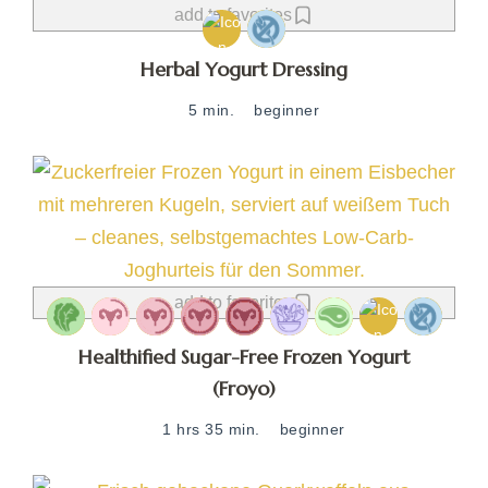
add to favorites
Herbal Yogurt Dressing
5 min.
beginner
add to favorites
Healthified Sugar-Free Frozen Yogurt
(Froyo)
1 hrs 35 min.
beginner