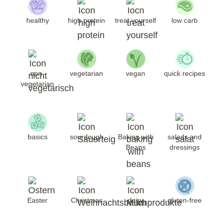
healthy
high protein
treat yourself
low carb
non-
vegetarian
vegan
quick recipes
vegetarian
basics
sourdough
Baking with
salads and
Beans
dressings
Easter
Christmas
dairy
gluten-free