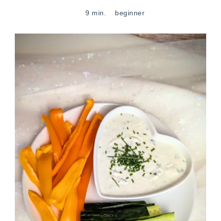
9 min.
beginner