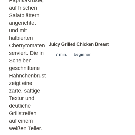
Juicy Grilled Chicken Breast
7 min.
beginner