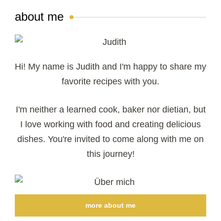
about me
Hi! My name is Judith and I'm happy to share my
favorite recipes with you.
I'm neither a learned cook, baker nor dietian, but
I love working with food and creating delicious
dishes. You're invited to come along with me on
this journey!
more about me