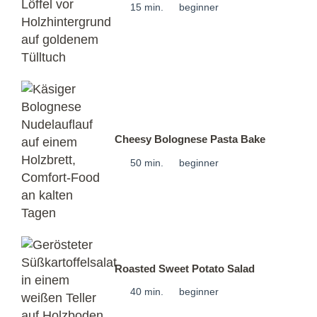
15 min.
beginner
Cheesy Bolognese Pasta Bake
50 min.
beginner
Roasted Sweet Potato Salad
40 min.
beginner