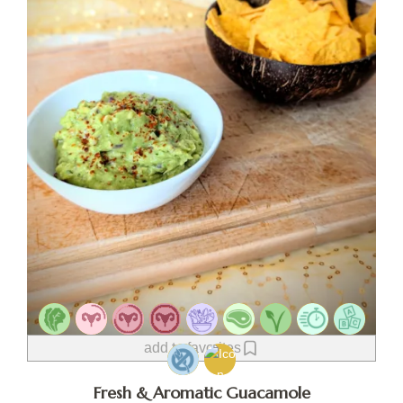
add to favorites
Fresh & Aromatic Guacamole