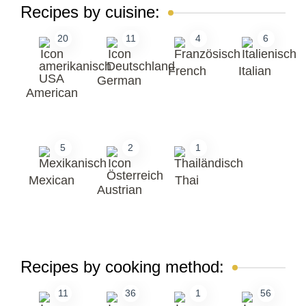
Recipes by cuisine:
20
11
4
6
French
Italian
German
American
5
2
1
Mexican
Thai
Austrian
Recipes by cooking method:
11
36
1
56