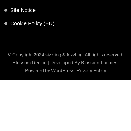
Site Notice
Cookie Policy (EU)
© Copyright 2024 sizzling & frizzling. All rights reserved.
Blossom Recipe | Developed By
Blossom Themes
.
Powered by
WordPress
.
Privacy Policy