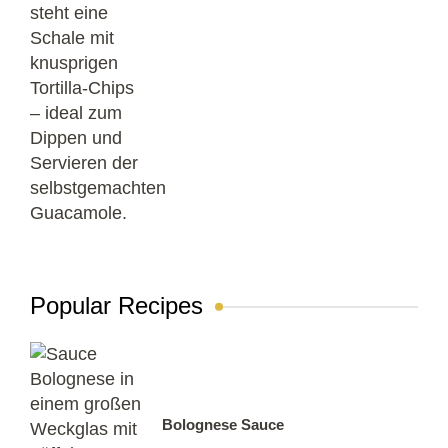
Popular Recipes
Bolognese Sauce