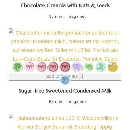
Chocolate Granola with Nuts & Seeds
35 min.
beginner
add to favorites
Sugar-free Sweetened Condensed Milk
55 min.
beginner