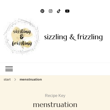
sizzling & frizzling
start
menstruation
Recipe Key
menstruation