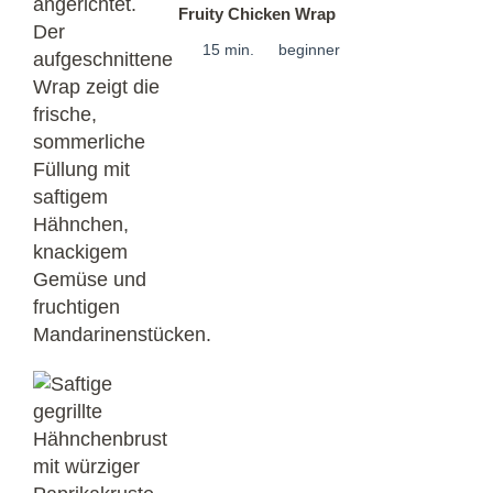
Fruity Chicken Wrap
15 min.
beginner