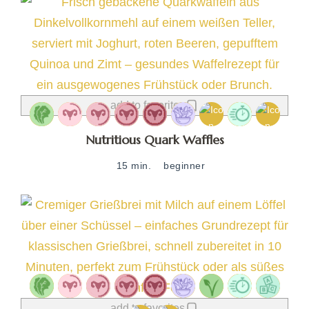
add to favorites
Nutritious Quark Waffles
15 min.
beginner
add to favorites