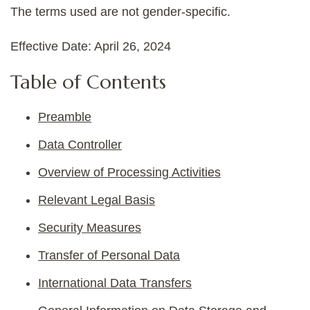
The terms used are not gender-specific.
Effective Date: April 26, 2024
Table of Contents
Preamble
Data Controller
Overview of Processing Activities
Relevant Legal Basis
Security Measures
Transfer of Personal Data
International Data Transfers