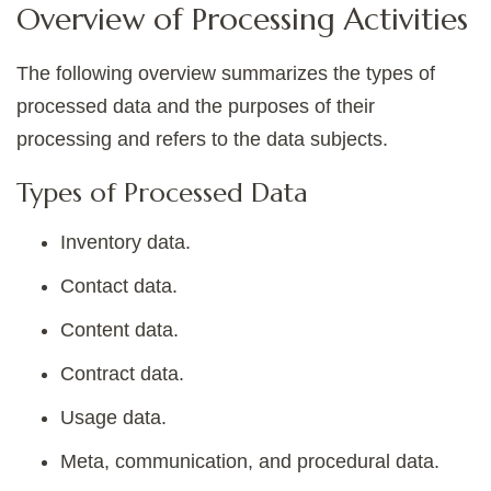
Overview of Processing Activities
The following overview summarizes the types of
processed data and the purposes of their
processing and refers to the data subjects.
Types of Processed Data
Inventory data.
Contact data.
Content data.
Contract data.
Usage data.
Meta, communication, and procedural data.