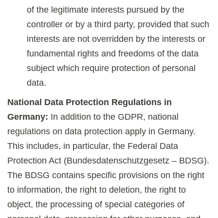
of the legitimate interests pursued by the
controller or by a third party, provided that such
interests are not overridden by the interests or
fundamental rights and freedoms of the data
subject which require protection of personal
data.
National Data Protection Regulations in
Germany:
In addition to the GDPR, national
regulations on data protection apply in Germany.
This includes, in particular, the Federal Data
Protection Act (Bundesdatenschutzgesetz – BDSG).
The BDSG contains specific provisions on the right
to information, the right to deletion, the right to
object, the processing of special categories of