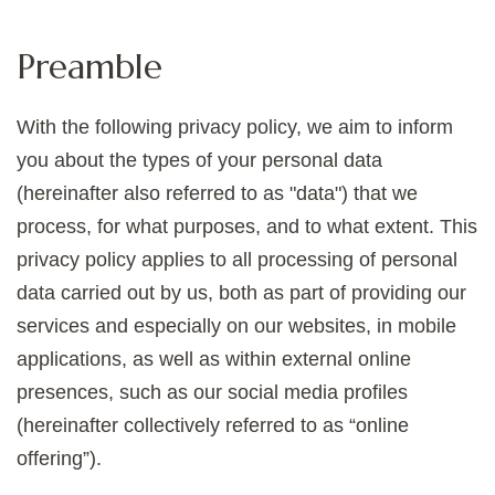
Preamble
With the following privacy policy, we aim to inform
you about the types of your personal data
(hereinafter also referred to as "data") that we
process, for what purposes, and to what extent. This
privacy policy applies to all processing of personal
data carried out by us, both as part of providing our
services and especially on our websites, in mobile
applications, as well as within external online
presences, such as our social media profiles
(hereinafter collectively referred to as “online
offering”).