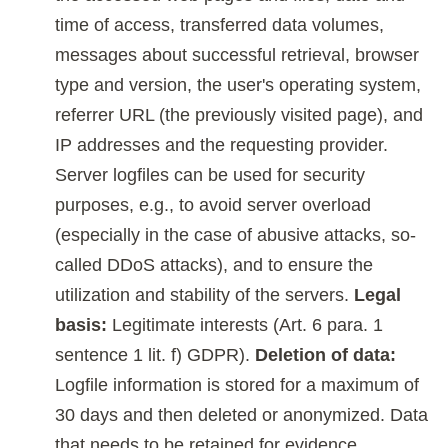
time of access, transferred data volumes,
messages about successful retrieval, browser
type and version, the user's operating system,
referrer URL (the previously visited page), and
IP addresses and the requesting provider.
Server logfiles can be used for security
purposes, e.g., to avoid server overload
(especially in the case of abusive attacks, so-
called DDoS attacks), and to ensure the
utilization and stability of the servers.
Legal
basis:
Legitimate interests (Art. 6 para. 1
sentence 1 lit. f) GDPR).
Deletion of data:
Logfile information is stored for a maximum of
30 days and then deleted or anonymized. Data
that needs to be retained for evidence