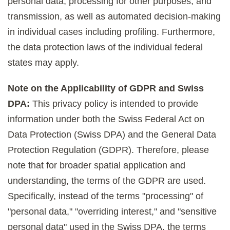
personal data, processing for other purposes, and
transmission, as well as automated decision-making
in individual cases including profiling. Furthermore,
the data protection laws of the individual federal
states may apply.
Note on the Applicability of GDPR and Swiss
DPA:
This privacy policy is intended to provide
information under both the Swiss Federal Act on
Data Protection (Swiss DPA) and the General Data
Protection Regulation (GDPR). Therefore, please
note that for broader spatial application and
understanding, the terms of the GDPR are used.
Specifically, instead of the terms "processing" of
"personal data," "overriding interest," and "sensitive
personal data" used in the Swiss DPA, the terms