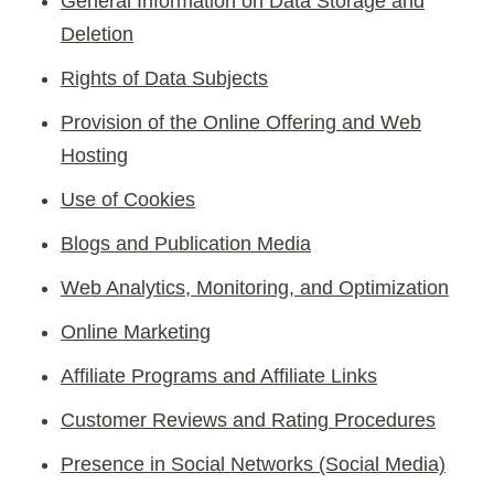
General Information on Data Storage and
Deletion
Rights of Data Subjects
Provision of the Online Offering and Web
Hosting
Use of Cookies
Blogs and Publication Media
Web Analytics, Monitoring, and Optimization
Online Marketing
Affiliate Programs and Affiliate Links
Customer Reviews and Rating Procedures
Presence in Social Networks (Social Media)