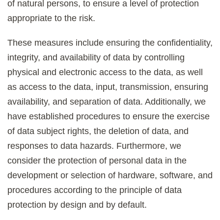
of natural persons, to ensure a level of protection
appropriate to the risk.
These measures include ensuring the confidentiality,
integrity, and availability of data by controlling
physical and electronic access to the data, as well
as access to the data, input, transmission, ensuring
availability, and separation of data. Additionally, we
have established procedures to ensure the exercise
of data subject rights, the deletion of data, and
responses to data hazards. Furthermore, we
consider the protection of personal data in the
development or selection of hardware, software, and
procedures according to the principle of data
protection by design and by default.