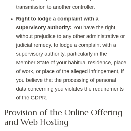
transmission to another controller.
Right to lodge a complaint with a
supervisory authority:
You have the right,
without prejudice to any other administrative or
judicial remedy, to lodge a complaint with a
supervisory authority, particularly in the
Member State of your habitual residence, place
of work, or place of the alleged infringement, if
you believe that the processing of personal
data concerning you violates the requirements
of the GDPR.
Provision of the Online Offering
and Web Hosting