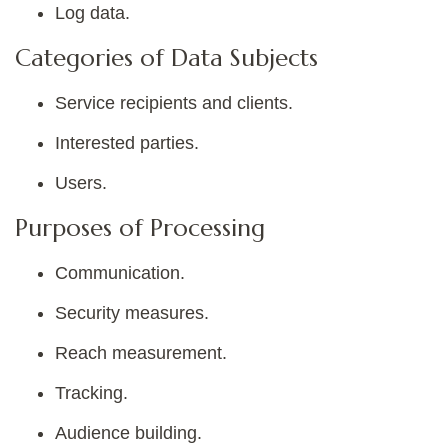
Log data.
Categories of Data Subjects
Service recipients and clients.
Interested parties.
Users.
Purposes of Processing
Communication.
Security measures.
Reach measurement.
Tracking.
Audience building.