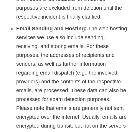
purposes are excluded from deletion until the
respective incident is finally clarified.
Email Sending and Hosting:
The web hosting
services we use also include sending,
receiving, and storing emails. For these
purposes, the addresses of recipients and
senders, as well as further information
regarding email dispatch (e.g., the involved
providers) and the contents of the respective
emails, are processed. These data can also be
processed for spam detection purposes.
Please note that emails are generally not sent
encrypted over the internet. Usually, emails are
encrypted during transit, but not on the servers