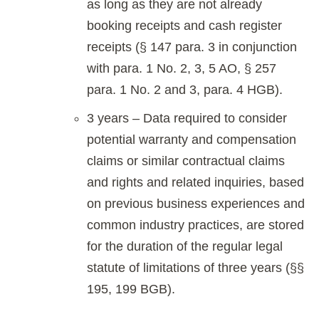
as long as they are not already
booking receipts and cash register
receipts (§ 147 para. 3 in conjunction
with para. 1 No. 2, 3, 5 AO, § 257
para. 1 No. 2 and 3, para. 4 HGB).
3 years – Data required to consider
potential warranty and compensation
claims or similar contractual claims
and rights and related inquiries, based
on previous business experiences and
common industry practices, are stored
for the duration of the regular legal
statute of limitations of three years (§§
195, 199 BGB).
.