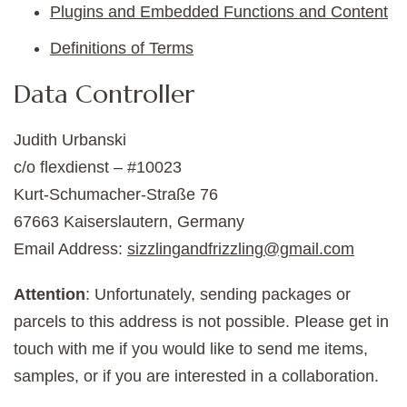
Plugins and Embedded Functions and Content
Definitions of Terms
Data Controller
Judith Urbanski
c/o flexdienst – #10023
Kurt-Schumacher-Straße 76
67663 Kaiserslautern, Germany
Email Address:
sizzlingandfrizzling@gmail.com
Attention
: Unfortunately, sending packages or
parcels to this address is not possible. Please get in
touch with me if you would like to send me items,
samples, or if you are interested in a collaboration.