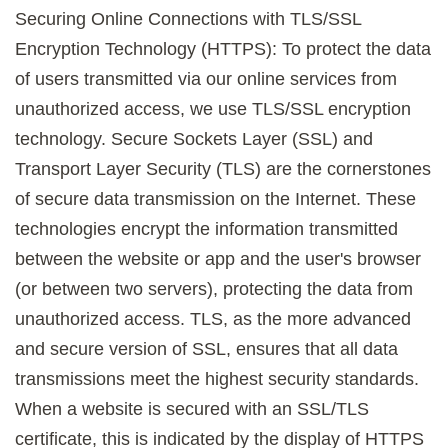
Securing Online Connections with TLS/SSL
Encryption Technology (HTTPS): To protect the data
of users transmitted via our online services from
unauthorized access, we use TLS/SSL encryption
technology. Secure Sockets Layer (SSL) and
Transport Layer Security (TLS) are the cornerstones
of secure data transmission on the Internet. These
technologies encrypt the information transmitted
between the website or app and the user's browser
(or between two servers), protecting the data from
unauthorized access. TLS, as the more advanced
and secure version of SSL, ensures that all data
transmissions meet the highest security standards.
When a website is secured with an SSL/TLS
certificate, this is indicated by the display of HTTPS