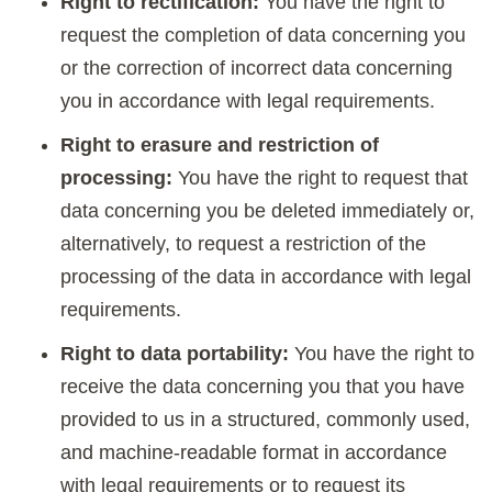
Right to rectification:
You have the right to
request the completion of data concerning you
or the correction of incorrect data concerning
you in accordance with legal requirements.
Right to erasure and restriction of
processing:
You have the right to request that
data concerning you be deleted immediately or,
alternatively, to request a restriction of the
processing of the data in accordance with legal
requirements.
Right to data portability:
You have the right to
receive the data concerning you that you have
provided to us in a structured, commonly used,
and machine-readable format in accordance
with legal requirements or to request its