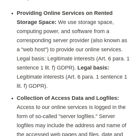
Providing Online Services on Rented
Storage Space:
We use storage space,
computing power, and software from a
corresponding server provider (also known as
a "web host") to provide our online services.
Legal basis: Legitimate interests (Art. 6 para. 1
sentence 1 lit. f) GDPR).
Legal basis:
Legitimate interests (Art. 6 para. 1 sentence 1
lit. f) GDPR).
Collection of Access Data and Logfiles:
Access to our online services is logged in the
form of so-called "server logfiles." Server
logfiles may include the address and name of
the accessed web pages and files, date and