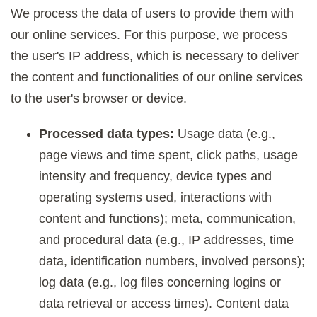
We process the data of users to provide them with
our online services. For this purpose, we process
the user's IP address, which is necessary to deliver
the content and functionalities of our online services
to the user's browser or device.
Processed data types:
Usage data (e.g.,
page views and time spent, click paths, usage
intensity and frequency, device types and
operating systems used, interactions with
content and functions); meta, communication,
and procedural data (e.g., IP addresses, time
data, identification numbers, involved persons);
log data (e.g., log files concerning logins or
data retrieval or access times). Content data