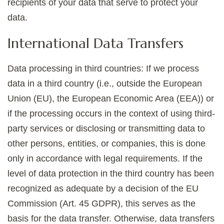
recipients of your data that serve to protect your
data.
International Data Transfers
Data processing in third countries: If we process
data in a third country (i.e., outside the European
Union (EU), the European Economic Area (EEA)) or
if the processing occurs in the context of using third-
party services or disclosing or transmitting data to
other persons, entities, or companies, this is done
only in accordance with legal requirements. If the
level of data protection in the third country has been
recognized as adequate by a decision of the EU
Commission (Art. 45 GDPR), this serves as the
basis for the data transfer. Otherwise, data transfers