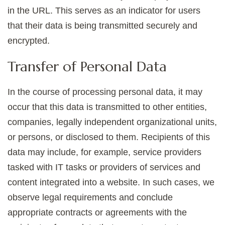
in the URL. This serves as an indicator for users
that their data is being transmitted securely and
encrypted.
Transfer of Personal Data
In the course of processing personal data, it may
occur that this data is transmitted to other entities,
companies, legally independent organizational units,
or persons, or disclosed to them. Recipients of this
data may include, for example, service providers
tasked with IT tasks or providers of services and
content integrated into a website. In such cases, we
observe legal requirements and conclude
appropriate contracts or agreements with the