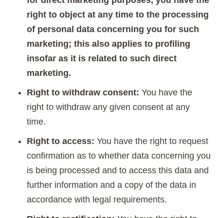
right to object at any time to the processing
of personal data concerning you for such
marketing; this also applies to profiling
insofar as it is related to such direct
marketing.
Right to withdraw consent:
You have the
right to withdraw any given consent at any
time.
Right to access:
You have the right to request
confirmation as to whether data concerning you
is being processed and to access this data and
further information and a copy of the data in
accordance with legal requirements.