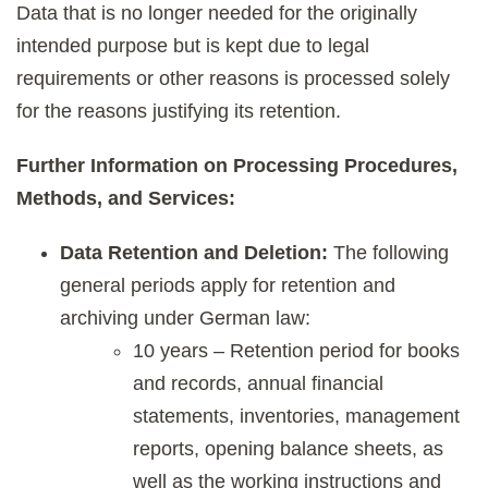
Data that is no longer needed for the originally
intended purpose but is kept due to legal
requirements or other reasons is processed solely
for the reasons justifying its retention.
Further Information on Processing Procedures,
Methods, and Services:
Data Retention and Deletion:
The following
general periods apply for retention and
archiving under German law:
10 years – Retention period for books
and records, annual financial
statements, inventories, management
reports, opening balance sheets, as
well as the working instructions and