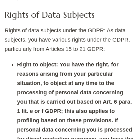
Rights of Data Subjects
Rights of data subjects under the GDPR: As data
subjects, you have various rights under the GDPR,
particularly from Articles 15 to 21 GDPR:
Right to object: You have the right, for
reasons arising from your particular
situation, to object at any time to the
processing of personal data concerning
you that is carried out based on Art. 6 para.
1 lit. e or f GDPR; this also applies to
profiling based on these provisions. If
personal data concerning you is processed
for direct marketing purposes, you have the