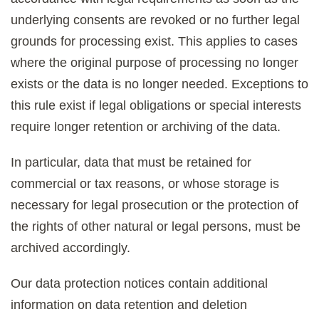
underlying consents are revoked or no further legal
grounds for processing exist. This applies to cases
where the original purpose of processing no longer
exists or the data is no longer needed. Exceptions to
this rule exist if legal obligations or special interests
require longer retention or archiving of the data.
In particular, data that must be retained for
commercial or tax reasons, or whose storage is
necessary for legal prosecution or the protection of
the rights of other natural or legal persons, must be
archived accordingly.
Our data protection notices contain additional
information on data retention and deletion