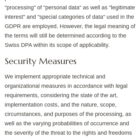
"processing" of "personal data" as well as "legitimate
interest" and "special categories of data" used in the
GDPR are employed. However, the legal meaning of
the terms will still be determined according to the
Swiss DPA within its scope of applicability.
Security Measures
We implement appropriate technical and
organizational measures in accordance with legal
requirements, considering the state of the art,
implementation costs, and the nature, scope,
circumstances, and purposes of the processing, as
well as the varying probabilities of occurrence and
the severity of the threat to the rights and freedoms