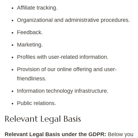
Affiliate tracking.
Organizational and administrative procedures.
Feedback.
Marketing.
Profiles with user-related information.
Provision of our online offering and user-
friendliness.
Information technology infrastructure.
Public relations.
Relevant Legal Basis
Relevant Legal Basis under the GDPR:
Below you