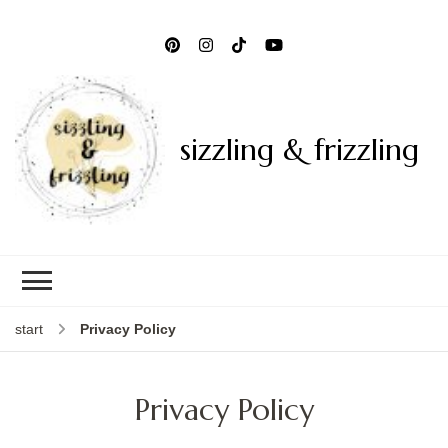
sizzling & frizzling
start
Privacy Policy
Privacy Policy