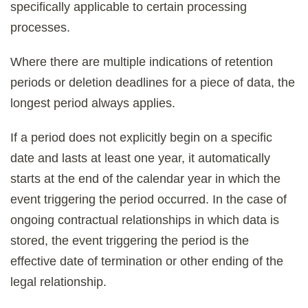
specifically applicable to certain processing
processes.
Where there are multiple indications of retention
periods or deletion deadlines for a piece of data, the
longest period always applies.
If a period does not explicitly begin on a specific
date and lasts at least one year, it automatically
starts at the end of the calendar year in which the
event triggering the period occurred. In the case of
ongoing contractual relationships in which data is
stored, the event triggering the period is the
effective date of termination or other ending of the
legal relationship.