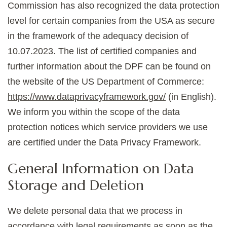
Commission has also recognized the data protection
level for certain companies from the USA as secure
in the framework of the adequacy decision of
10.07.2023. The list of certified companies and
further information about the DPF can be found on
the website of the US Department of Commerce:
https://www.dataprivacyframework.gov/
(in English).
We inform you within the scope of the data
protection notices which service providers we use
are certified under the Data Privacy Framework.
General Information on Data
Storage and Deletion
We delete personal data that we process in
accordance with legal requirements as soon as the