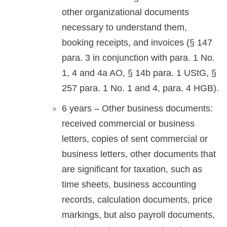
other organizational documents
necessary to understand them,
booking receipts, and invoices (§ 147
para. 3 in conjunction with para. 1 No.
1, 4 and 4a AO, § 14b para. 1 UStG, §
257 para. 1 No. 1 and 4, para. 4 HGB).
6 years – Other business documents:
received commercial or business
letters, copies of sent commercial or
business letters, other documents that
are significant for taxation, such as
time sheets, business accounting
records, calculation documents, price
markings, but also payroll documents,