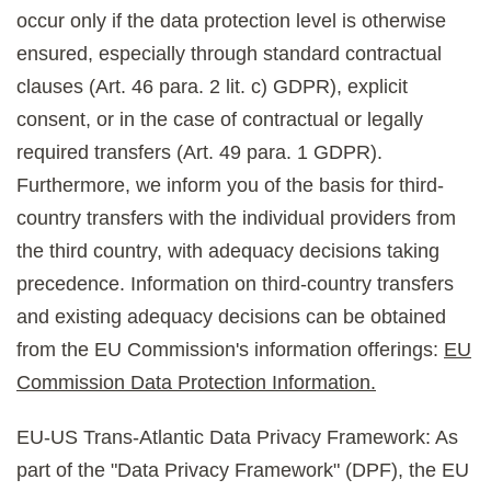
occur only if the data protection level is otherwise
ensured, especially through standard contractual
clauses (Art. 46 para. 2 lit. c) GDPR), explicit
consent, or in the case of contractual or legally
required transfers (Art. 49 para. 1 GDPR).
Furthermore, we inform you of the basis for third-
country transfers with the individual providers from
the third country, with adequacy decisions taking
precedence. Information on third-country transfers
and existing adequacy decisions can be obtained
from the EU Commission's information offerings:
EU
Commission Data Protection Information.
EU-US Trans-Atlantic Data Privacy Framework: As
part of the "Data Privacy Framework" (DPF), the EU