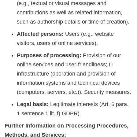
(e.g., textual or visual messages and
contributions as well as related information,
such as authorship details or time of creation).
Affected persons:
Users (e.g., website
visitors, users of online services).
Purposes of processing:
Provision of our
online services and user-friendliness; IT
infrastructure (operation and provision of
information systems and technical devices
(computers, servers, etc.)). Security measures.
Legal basis:
Legitimate interests (Art. 6 para.
1 sentence 1 lit. f) GDPR).
Further Information on Processing Procedures,
Methods, and Services: