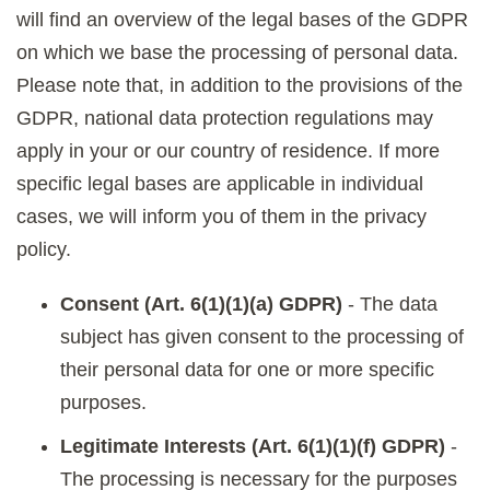
will find an overview of the legal bases of the GDPR
on which we base the processing of personal data.
Please note that, in addition to the provisions of the
GDPR, national data protection regulations may
apply in your or our country of residence. If more
specific legal bases are applicable in individual
cases, we will inform you of them in the privacy
policy.
Consent (Art. 6(1)(1)(a) GDPR)
- The data
subject has given consent to the processing of
their personal data for one or more specific
purposes.
Legitimate Interests (Art. 6(1)(1)(f) GDPR)
-
The processing is necessary for the purposes